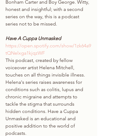
Bonham Carter and Boy George. Witty, 
honest and insightful; with a second 
series on the way, this is a podcast 
series not to be missed. 
Have A Cuppa Unmasked
https://open.spotify.com/show/1zk64a9
tQNelxga1kjqzWF
This podcast, created by fellow 
voiceover artist Helena Mitchell, 
touches on all things invisible illness. 
Helena's series raises awareness for 
conditions such as colitis, lupus and 
chronic migraine and attempts to 
tackle the stigma that surrounds 
hidden conditions. Have a Cuppa 
Unmasked is an educational and 
positive addition to the world of 
podcasts. 