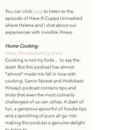
You can click 
here
 to listen to the 
episode of Have A Cuppa Unmasked 
where Helena and I chat about our 
experiences with invisible illness. 
Home Cooking 
https://homecooking.show/
Cooking is not my forte… to say the 
least! But this podcast has almost 
*almost* made me fall in love with 
cooking. Samin Nosrat and Hrishikesh 
Hirway’s podcast contains tips and 
tricks that even the most culinarily 
challenged of us can utilise. A dash of 
fun, a generous spoonful of foodie tips 
and a sprinkling of puns all go into 
making this podcast a genuine delight 
to listen to. 