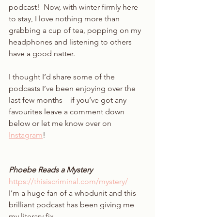
podcast!  Now, with winter firmly here 
to stay, I love nothing more than 
grabbing a cup of tea, popping on my 
headphones and listening to others 
have a good natter. 
I thought I’d share some of the 
podcasts I’ve been enjoying over the 
last few months – if you’ve got any 
favourites leave a comment down 
below or let me know over on 
Instagram
! 
Phoebe Reads a Mystery 
https://thisiscriminal.com/mystery/
I’m a huge fan of a whodunit and this 
brilliant podcast has been giving me 
my literary fix.  