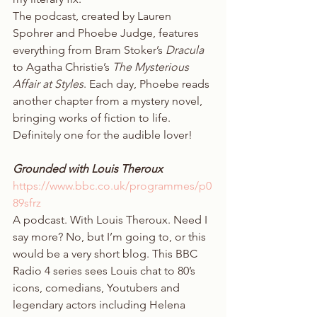
The podcast, created by Lauren 
Spohrer and Phoebe Judge, features 
everything from Bram Stoker’s 
Dracula
to Agatha Christie’s 
The Mysterious 
Affair at Styles
. Each day, Phoebe reads 
another chapter from a mystery novel, 
bringing works of fiction to life. 
Definitely one for the audible lover! 
Grounded with Louis Theroux
https://www.bbc.co.uk/programmes/p0
89sfrz
A podcast. With Louis Theroux. Need I 
say more? No, but I’m going to, or this 
would be a very short blog. This BBC 
Radio 4 series sees Louis chat to 80’s 
icons, comedians, Youtubers and 
legendary actors including Helena 