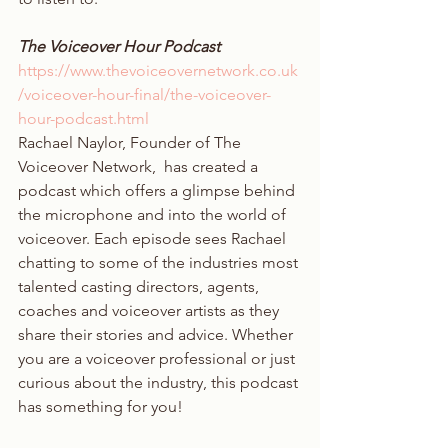
The Voiceover Hour Podcast 
https://www.thevoiceovernetwork.co.uk
/voiceover-hour-final/the-voiceover-
hour-podcast.html
Rachael Naylor, Founder of The 
Voiceover Network,  has created a 
podcast which offers a glimpse behind 
the microphone and into the world of 
voiceover. Each episode sees Rachael 
chatting to some of the industries most 
talented casting directors, agents, 
coaches and voiceover artists as they 
share their stories and advice. Whether 
you are a voiceover professional or just 
curious about the industry, this podcast 
has something for you!