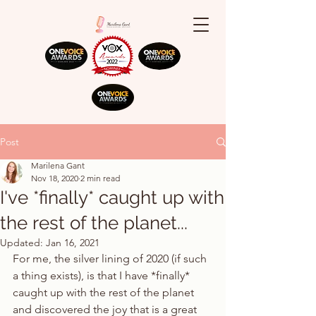
Post
Marilena Gant
Nov 18, 2020
2 min read
I've *finally* caught up with
the rest of the planet...
Updated:
Jan 16, 2021
For me, the silver lining of 2020 (if such 
a thing exists), is that I have *finally* 
caught up with the rest of the planet 
and discovered the joy that is a great 