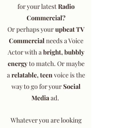
for your latest
Radio
Commercial?
Or perhaps your
upbeat TV
Commercial
needs a Voice
Actor with a
bright, bubbly
energy
to match. Or maybe
a
relatable, teen
voice is the
way to go for your
Social
Media
ad.
Whatever you are looking