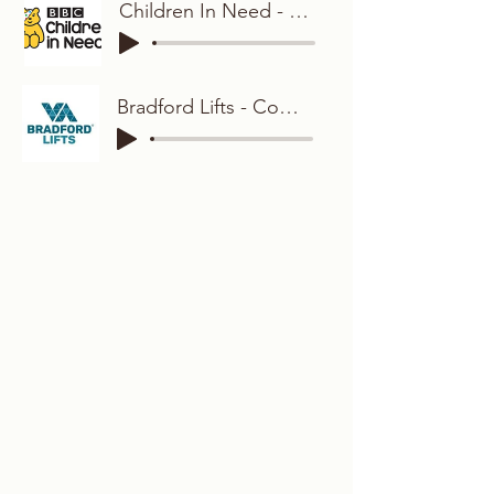
Children In Need - Friendly and Relaxed
Bradford Lifts - Comedic and Characterful