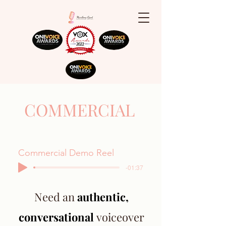
COMMERCIAL
Commercial Demo Reel
-01:37
Need an
authentic,
conversational
voiceover