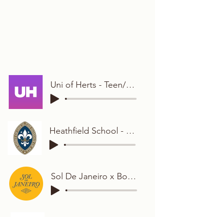
Uni of Herts - Teen/Student
Heathfield School - Young and Bubbly
Sol De Janeiro x Boots - Young and Bright