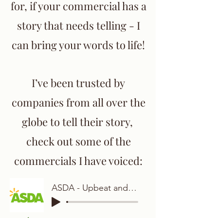
for, if your commercial has a
story that needs telling - I
can bring your words to life!
I’ve been trusted by
companies from all over the
globe to tell their story,
check out some of the
commercials I have voiced:
ASDA - Upbeat and Warm