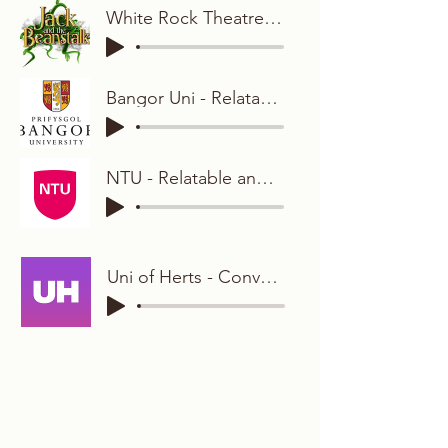
White Rock Theatre - Animated and Bright
Bangor Uni - Relatable and Friendly
NTU - Relatable and Conversational
Uni of Herts - Conversational Student