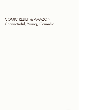
COMIC RELIEF & AMAZON -
Characterful, Young, Comedic