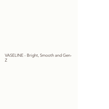
VASELINE - Bright, Smooth and Gen-
Z