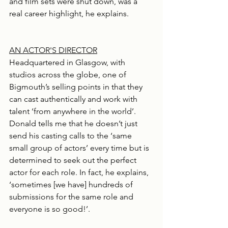
and film sets were shut down, was a 
real career highlight, he explains.
AN ACTOR'S DIRECTOR
Headquartered in Glasgow, with 
studios across the globe, one of 
Bigmouth’s selling points in that they 
can cast authentically and work with 
talent ‘from anywhere in the world’. 
Donald tells me that he doesn’t just 
send his casting calls to the ‘same 
small group of actors’ every time but is 
determined to seek out the perfect 
actor for each role. In fact, he explains, 
‘sometimes [we have] hundreds of 
submissions for the same role and 
everyone is so good!’.