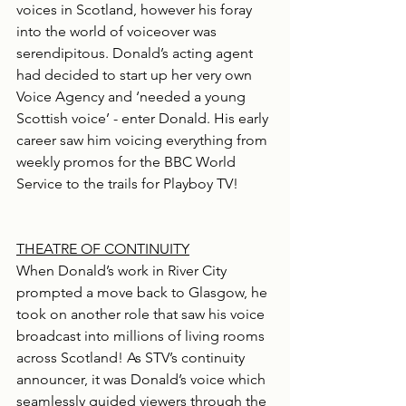
voices in Scotland, however his foray 
into the world of voiceover was 
serendipitous. Donald’s acting agent 
had decided to start up her very own 
Voice Agency and ‘needed a young 
Scottish voice’ - enter Donald. His early 
career saw him voicing everything from 
weekly promos for the BBC World 
Service to the trails for Playboy TV!
THEATRE OF CONTINUITY
When Donald’s work in River City 
prompted a move back to Glasgow, he 
took on another role that saw his voice 
broadcast into millions of living rooms 
across Scotland! As STV’s continuity 
announcer, it was Donald’s voice which 
seamlessly guided viewers through the 