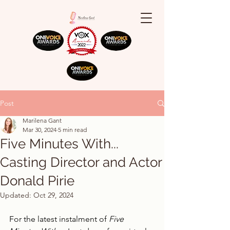
Post
Marilena Gant
Mar 30, 2024
5 min read
Five Minutes With...
Casting Director and Actor
Donald Pirie
Updated:
Oct 29, 2024
For the latest instalment of 
Five 