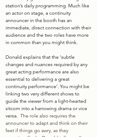
station’s daily programming. Much like 
an actor on stage, a continuity 
announcer in the booth has an 
immediate, direct connection with their 
audience and the two roles have more 
in common than you might think.
Donald explains that the ‘subtle 
changes and nuances required by any 
great acting performance are also 
essential to delivering a great 
continuity performance’. You might be 
linking two very different shows to 
guide the viewer from a light-hearted 
sitcom into a harrowing drama or vice 
versa.
  The role also requires the 
announcer to adapt and think on their 
feet if things go awry, as they 