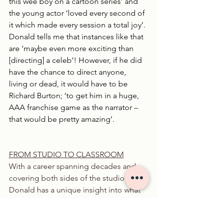
this wee boy on a cartoon series’ and 
the young actor ‘loved every second of 
it which made every session a total joy’. 
Donald tells me that instances like that 
are ‘maybe even more exciting than 
[directing] a celeb’! However, if he did 
have the chance to direct anyone, 
living or dead, it would have to be 
Richard Burton; ‘to get him in a huge, 
AAA franchise game as the narrator – 
that would be pretty amazing’.
FROM STUDIO TO CLASSROOM
With a career spanning decades and 
covering both sides of the studio glass, 
Donald has a unique insight into what 
it really takes to build a successful 
voiceover career. After teaching for 