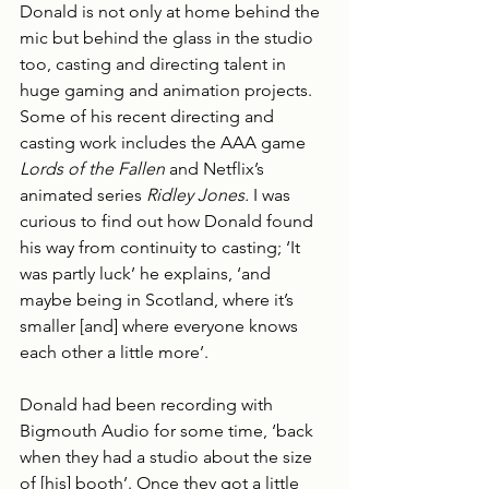
Donald is not only at home behind the 
mic but behind the glass in the studio 
too, casting and directing talent in 
huge gaming and animation projects. 
Some of his recent directing and 
casting work includes the AAA game 
Lords of the Fallen
 and Netflix’s 
animated series 
Ridley Jones. 
I was 
curious to find out how Donald found 
his way from continuity to casting; ‘It 
was partly luck’ he explains, ‘and 
maybe being in Scotland, where it’s 
smaller [and] where everyone knows 
each other a little more’.
Donald had been recording with 
Bigmouth Audio for some time, ‘back 
when they had a studio about the size 
of [his] booth’. Once they got a little 