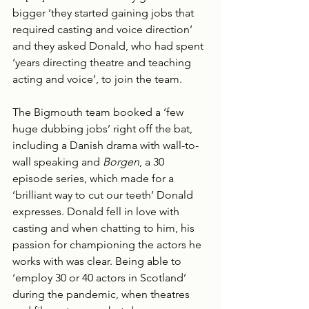
bigger ‘they started gaining jobs that 
required casting and voice direction’ 
and they asked Donald, who had spent 
‘years directing theatre and teaching 
acting and voice’, to join the team.
The Bigmouth team booked a ‘few 
huge dubbing jobs’ right off the bat, 
including a Danish drama with wall-to-
wall speaking and 
Borgen
, a 30 
episode series, which made for a 
‘brilliant way to cut our teeth’ Donald 
expresses. Donald fell in love with 
casting and when chatting to him, his 
passion for championing the actors he 
works with was clear. Being able to 
‘employ 30 or 40 actors in Scotland’ 
during the pandemic, when theatres 