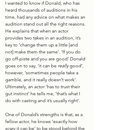
I wanted to know if Donald, who has 
heard thousands of auditions in his 
time, had any advice on what makes an 
audition stand out all the right reasons. 
He explains that when an actor 
provides two takes in an audition, it’s 
key to ‘change them up a little [and 
not] make them the same’. ‘If you do 
go off-piste and you are good’ Donald 
goes on to say, ‘it can be 
really
 good’, 
however, ‘sometimes people take a 
gamble, and it really doesn’t work’. 
Ultimately, an actor ‘has to trust their 
gut instinct’ he tells me, ‘that’s what I 
do with casting and it’s usually right’.
One of Donald’s strengths is that, as a 
fellow actor, he knows ‘exactly how 
scary it can be’ to be stood behind the 