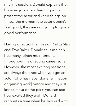
mic in a session. Donald explains that 
his main job when directing is ‘to 
protect the actor and keep things on 
time…the moment the actor doesn’t 
feel good, they are not going to give a 
good performance’.
Having directed the likes of Phil LaMarr 
and Troy Baker, Donald tells me he’s 
had many ‘pinch me moments’ 
throughout his directing career so far. 
However, the most exciting sessions 
are always the ones when you get an 
actor ‘who has never done [animation 
or gaming work] before and they just 
knock it out of the park; you can see 
how excited they are!’. Donald 
recounts a time when he ‘worked with 