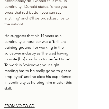
occasionally do, Donald tells me. ‘In 
continuity’, Donald states, ‘once you 
press that red button you can say 
anything’ and it’ll be broadcast live to 
the nation!
He suggests that his 14 years as a 
continuity announcer was a ‘brilliant 
training ground’ for working in the 
voiceover industry as ‘[he was] having 
to write [his] own links to perfect time’. 
To work in ‘voiceover, your sight 
reading has to be really good to get re-
employed’ and he cites his experience 
in continuity as helping him master this 
skill.
FROM VO TO CD