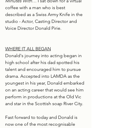
Minutes With…
 I sat down for a virtual 
coffee with a man who is best 
described as a Swiss Army Knife in the 
studio - Actor, Casting Director and 
Voice Director Donald Pirie.
WHERE IT ALL BEGAN
Donald's journey into acting began in 
high school after his dad spotted his 
talent and encouraged him to pursue 
drama. Accepted into LAMDA as the 
youngest in his year, Donald embarked 
on an acting career that would see him 
perform in productions at the Old Vic 
and star in the Scottish soap River City.
Fast forward to today and Donald is 
now one of the most recognisable 