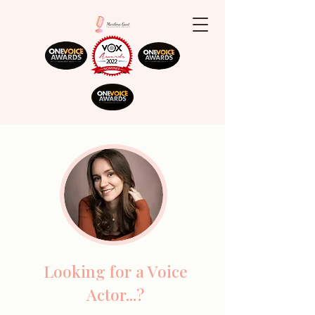
Looking for a Voice
Actor...?