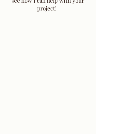
see how I can help with your
project!