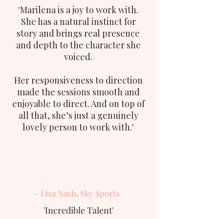
'Marilena is a joy to work with.
She has a natural instinct for
story and brings real presence
and depth to the character she
voiced.
Her responsiveness to direction
made the sessions smooth and
enjoyable to direct. And on top of
all that, she’s just a genuinely
lovely person to work with.'
- Lisa Nash, Sky Sports
'Incredible Talent'