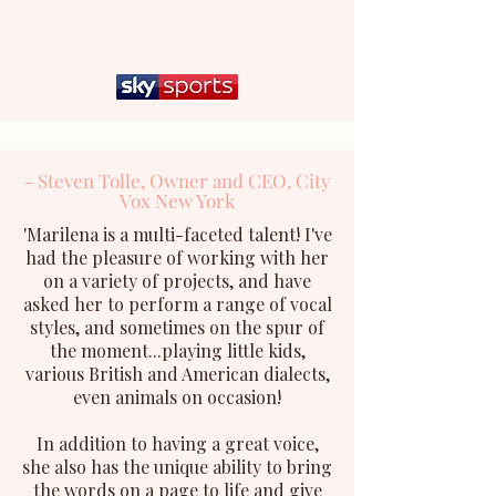
- Steven Tolle, Owner and CEO, City
Vox New York
'
Marilena is a multi-faceted talent! I've
had the pleasure of working with her
on a variety of projects, and have
asked her to perform a range of vocal
styles, and sometimes on the spur of
the moment...playing little kids,
various British and American dialects,
even animals on occasion!
In addition to having a great voice,
she also has the unique ability to bring
the words on a page to life and give