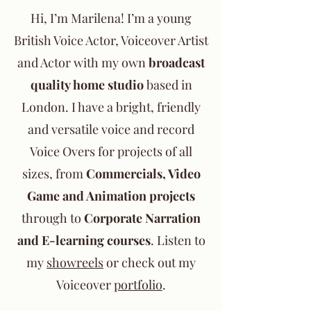
Hi, I’m Marilena! I’m a young
British Voice Actor, Voiceover Artist
and Actor with my own
broadcast
quality home studio
based in
London. I have a bright, friendly
and versatile voice and record
Voice Overs for projects of all
sizes, from
Commercials, Video
Game and Animation projects
through to
Corporate Narration
and E-learning courses
. Listen to
my
showreels
or check out my
Voiceover
portfolio
.