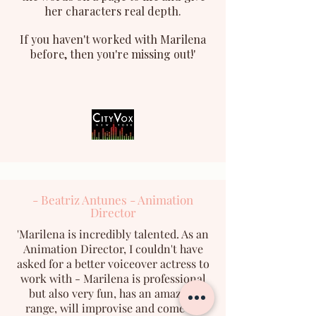
her characters real depth.
If you haven't worked with Marilena
before, then you're missing out!'
- Beatriz Antunes - Animation
Director
'Marilena is incredibly talented. As an
Animation Director, I couldn't have
asked for a better voiceover actress to
work with - Marilena is professional
but also very fun, has an amazing
range, will improvise and come up