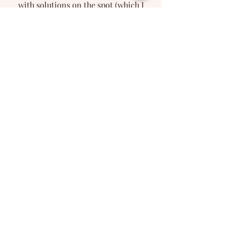
with solutions on the spot (which I
found very helpful).
She brought the right energy to my
project and took it to a whole other
level. I hope to work with Marilena
again in the future, couldn't
recommend her enough!.
- Southend News
'A truly captivating voice'