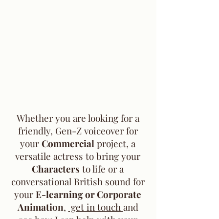
Whether you are looking for a
friendly, Gen-Z voiceover for
your
Commercial
project, a
versatile actress to bring your
Characters
to life or a
conversational British sound for
your
E-learning or Corporate
Animation
,
get in touch
and