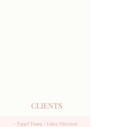
CLIENTS
- Tanel Toom - Voice Director