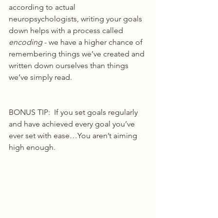
according to actual 
neuropsychologists, writing your goals 
down helps with a process called 
encoding
 - we have a higher chance of 
remembering things we’ve created and 
written down ourselves than things 
we’ve simply read. 
BONUS TIP:  If you set goals regularly 
and have achieved every goal you’ve 
ever set with ease…You aren’t aiming 
high enough.  