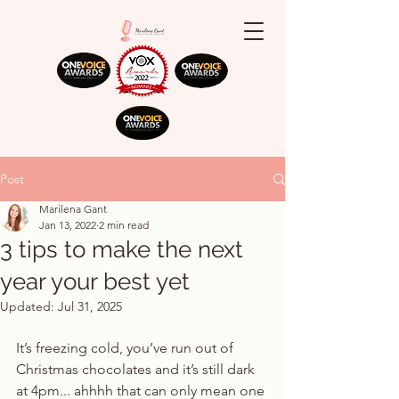
Post
Marilena Gant
Jan 13, 2022
2 min read
3 tips to make the next
year your best yet
Updated:
Jul 31, 2025
It’s freezing cold, you’ve run out of 
Christmas chocolates and it’s still dark 
at 4pm... ahhhh that can only mean one 