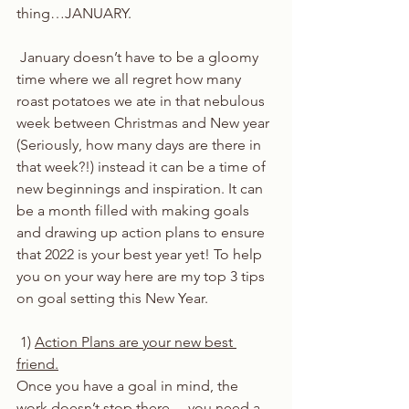
thing…JANUARY.
 January doesn’t have to be a gloomy 
time where we all regret how many 
roast potatoes we ate in that nebulous 
week between Christmas and New year 
(Seriously, how many days are there in 
that week?!) instead it can be a time of 
new beginnings and inspiration. It can 
be a month filled with making goals 
and drawing up action plans to ensure 
that 2022 is your best year yet! To help 
you on your way here are my top 3 tips 
on goal setting this New Year. 
 1) 
Action Plans are your new best 
friend.
Once you have a goal in mind, the 
work doesn’t stop there… you need a 