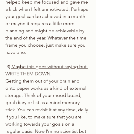
helped keep me focused and gave me 
a kick when I felt unmotivated. Perhaps 
your goal can be achieved in a month 
or maybe it requires a little more 
planning and might be achievable by 
the end of the year. Whatever the time 
frame you choose, just make sure you 
have one. 
 3) 
Maybe this goes without saying but 
WRITE THEM DOWN
. 
Getting them out of your brain and 
onto paper works as a kind of external 
storage. Think of your mood board, 
goal diary or list as a mind memory 
stick. You can revisit it at any time, daily 
if you like, to make sure that you are 
working towards your goals on a 
regular basis. Now I’m no scientist but 