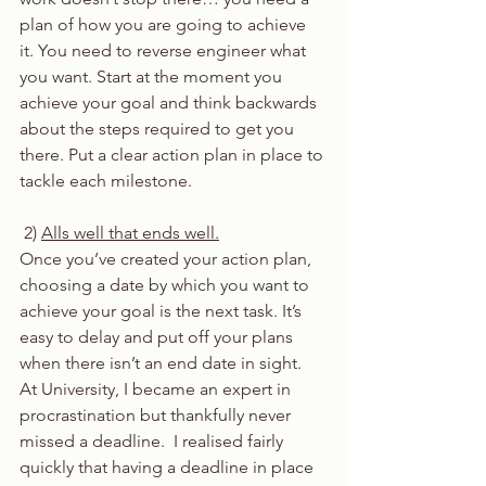
plan of how you are going to achieve 
it. You need to reverse engineer what 
you want. Start at the moment you 
achieve your goal and think backwards 
about the steps required to get you 
there. Put a clear action plan in place to 
tackle each milestone. 
 2) 
Alls well that ends well.
Once you’ve created your action plan, 
choosing a date by which you want to 
achieve your goal is the next task. It’s 
easy to delay and put off your plans 
when there isn’t an end date in sight.  
At University, I became an expert in 
procrastination but thankfully never 
missed a deadline.  I realised fairly 
quickly that having a deadline in place 