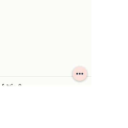
See All
Recent Posts